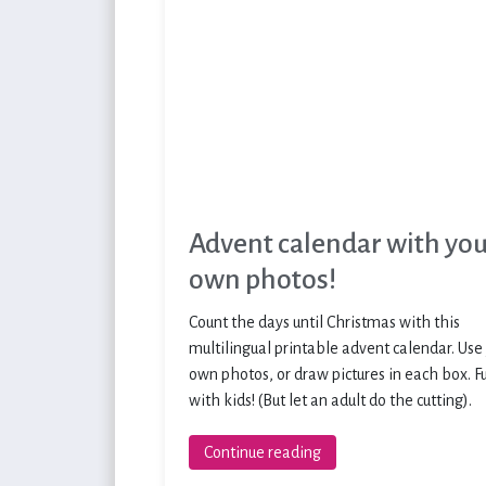
Advent calendar with yo
own photos!
Count the days until Christmas with this
multilingual printable advent calendar. Use
own photos, or draw pictures in each box. F
with kids! (But let an adult do the cutting).
Continue reading