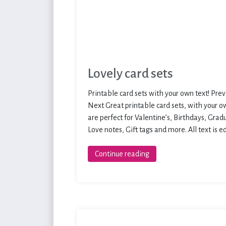
Lovely card sets
Printable card sets with your own text! Prev
Next Great printable card sets, with your o
are perfect for Valentine’s, Birthdays, Grad
Love notes, Gift tags and more. All text is e
Continue reading