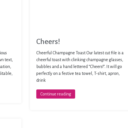
Cheers!
ious
Cheerful Champagne Toast Our latest cut file is a
wn text,
cheerful toast with clinking champagne glasses,
uation,
bubbles and a hand lettered “Cheers!”. It will go
ditable,
perfectly on a festive tea towel, T-shirt, apron,
drink
Continue reading