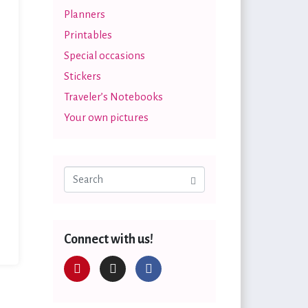
Planners
Printables
Special occasions
Stickers
Traveler’s Notebooks
Your own pictures
Connect with us!