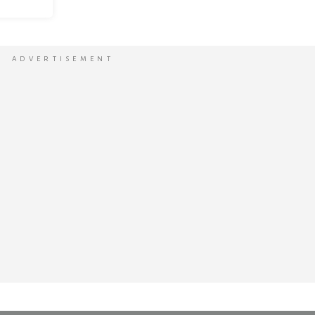
ADVERTISEMENT