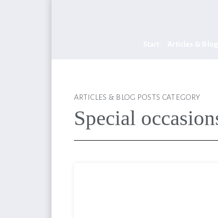
Start
Articles & Blog
ARTICLES & BLOG POSTS CATEGORY
Special occasion