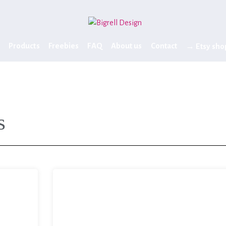
Products
Freebies
FAQ
About us
Contact
→ Etsy sho
s