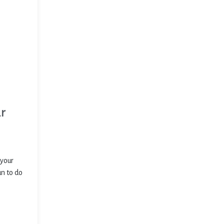
ur
 your
un to do