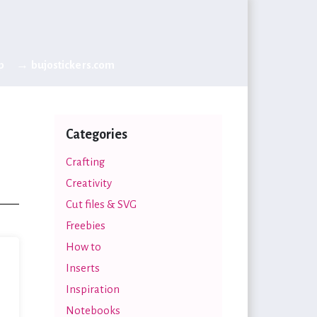
p
→ bujostickers.com
Categories
Crafting
Creativity
Cut files & SVG
Freebies
How to
Inserts
Inspiration
Notebooks