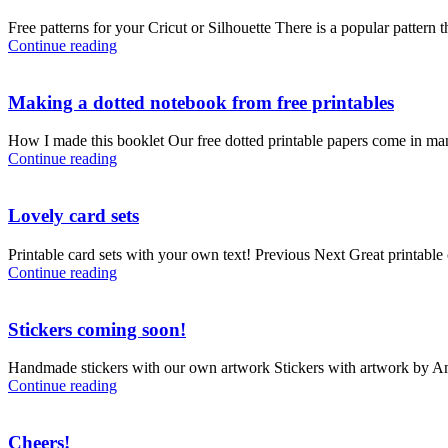
Free patterns for your Cricut or Silhouette There is a popular pattern
Continue reading
Making a dotted notebook from free printables
How I made this booklet Our free dotted printable papers come in m
Continue reading
Lovely card sets
Printable card sets with your own text! Previous Next Great printable c
Continue reading
Stickers coming soon!
Handmade stickers with our own artwork Stickers with artwork by Aman
Continue reading
Cheers!