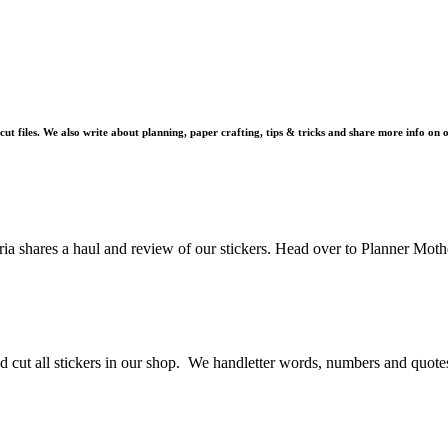
 cut files. We also write about planning, paper crafting, tips & tricks and share more info on
 shares a haul and review of our stickers. Head over to Planner Mothe
d cut all stickers in our shop. We handletter words, numbers and quotes