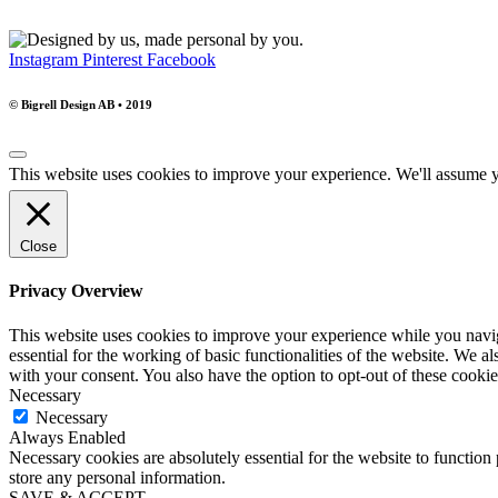
Instagram
Pinterest
Facebook
© Bigrell Design AB • 2019
This website uses cookies to improve your experience. We'll assume yo
Close
Privacy Overview
This website uses cookies to improve your experience while you naviga
essential for the working of basic functionalities of the website. We 
with your consent. You also have the option to opt-out of these cooki
Necessary
Necessary
Always Enabled
Necessary cookies are absolutely essential for the website to function 
store any personal information.
SAVE & ACCEPT