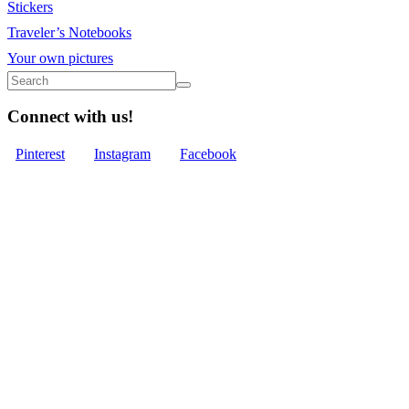
Stickers
Traveler’s Notebooks
Your own pictures
Connect with us!
Pinterest
Instagram
Facebook