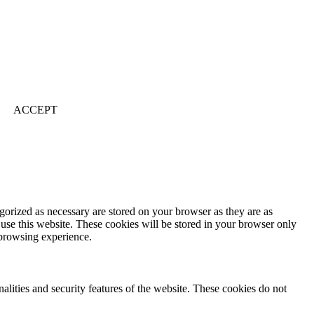
ACCEPT
gorized as necessary are stored on your browser as they are as
 use this website. These cookies will be stored in your browser only
 browsing experience.
nalities and security features of the website. These cookies do not