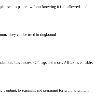
ple use this pattern without knowing it isn’t allowed, and
5 mm. They can be used in ringbound
duation, Love notes, Gift tags and more. All text is editable,
ainting, to scanning and preparing for print, to printing