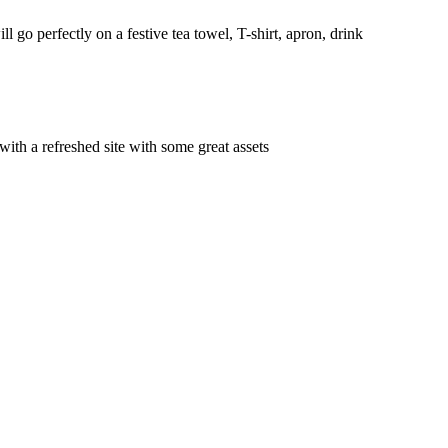
 go perfectly on a festive tea towel, T-shirt, apron, drink
with a refreshed site with some great assets