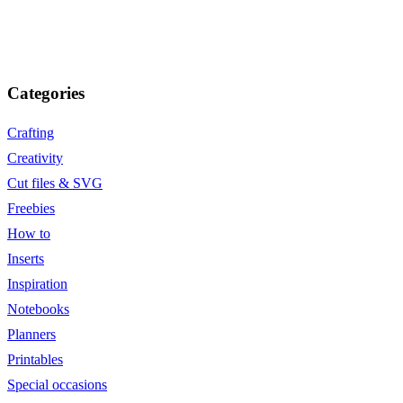
Categories
Crafting
Creativity
Cut files & SVG
Freebies
How to
Inserts
Inspiration
Notebooks
Planners
Printables
Special occasions