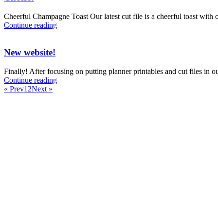
Cheerful Champagne Toast Our latest cut file is a cheerful toast with c
Continue reading
New website!
Finally! After focusing on putting planner printables and cut files in
Continue reading
« Prev
1
2
Next »