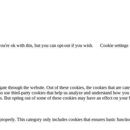
u're ok with this, but you can opt-out if you wish.
Cookie settings
te through the website. Out of these cookies, the cookies that are cate
also use third-party cookies that help us analyze and understand how you
es. But opting out of some of these cookies may have an effect on your
properly. This category only includes cookies that ensures basic functio