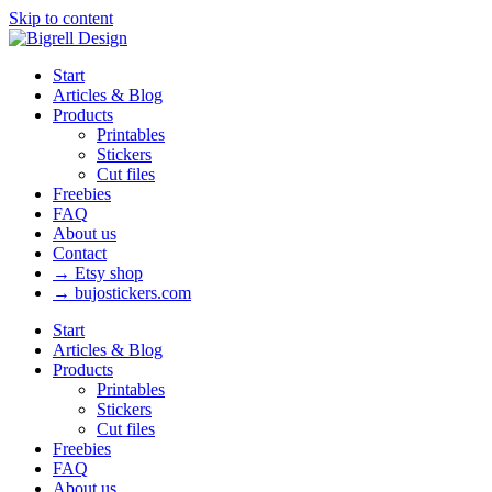
Skip to content
Start
Articles & Blog
Products
Printables
Stickers
Cut files
Freebies
FAQ
About us
Contact
→ Etsy shop
→ bujostickers.com
Start
Articles & Blog
Products
Printables
Stickers
Cut files
Freebies
FAQ
About us