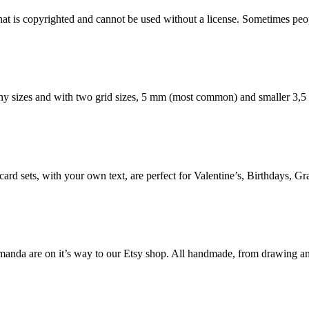
 that is copyrighted and cannot be used without a license. Sometimes peo
any sizes and with two grid sizes, 5 mm (most common) and smaller 3,
ard sets, with your own text, are perfect for Valentine’s, Birthdays, Gra
da are on it’s way to our Etsy shop. All handmade, from drawing and p