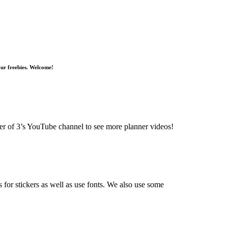
 our freebies. Welcome!
r of 3’s YouTube channel to see more planner videos!
 for stickers as well as use fonts. We also use some