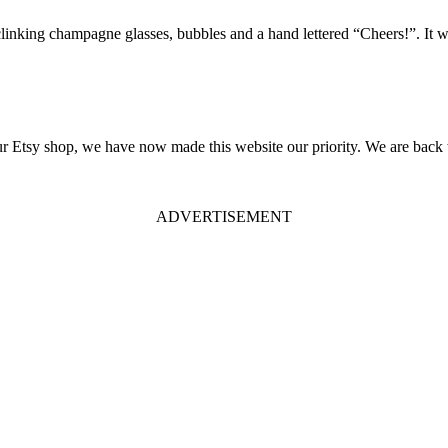
linking champagne glasses, bubbles and a hand lettered “Cheers!”. It will
 our Etsy shop, we have now made this website our priority. We are back 
ADVERTISEMENT