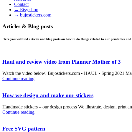
Contact
→ Etsy shop
→ bujostickers.com
Articles & Blog posts
Here you will find articles and blog posts on how to do things related to our printables and
Haul and review video from Planner Mother of 3
Watch the video below! Bujostickers.com • HAUL • Spring 2021 Maria
Continue reading
How we design and make our stickers
Handmade stickers – our design process We illustrate, design, print an
Continue reading
Free SVG pattern