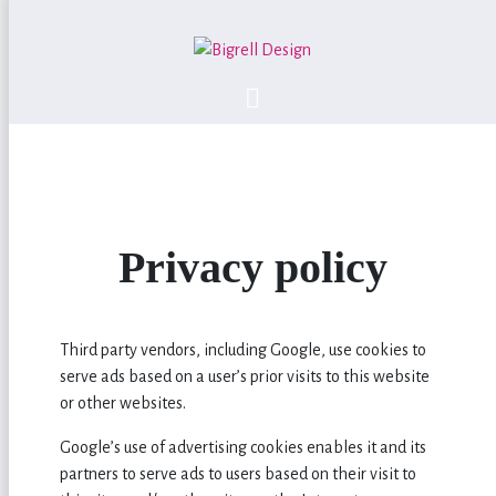
Privacy policy
Third party vendors, including Google, use cookies to
serve ads based on a user’s prior visits to this website
or other websites.
Google’s use of advertising cookies enables it and its
partners to serve ads to users based on their visit to