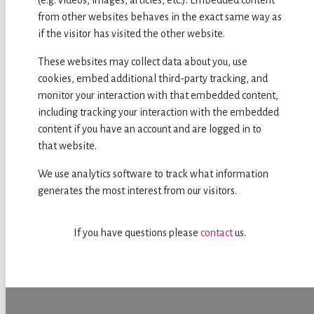
(e.g. videos, images, articles, etc.). Embedded content
from other websites behaves in the exact same way as
if the visitor has visited the other website.
These websites may collect data about you, use
cookies, embed additional third-party tracking, and
monitor your interaction with that embedded content,
including tracking your interaction with the embedded
content if you have an account and are logged in to
that website.
We use analytics software to track what information
generates the most interest from our visitors.
If you have questions please
contact
us.