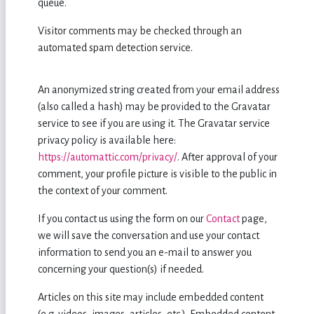
queue.
Visitor comments may be checked through an
automated spam detection service.
An anonymized string created from your email address
(also called a hash) may be provided to the Gravatar
service to see if you are using it. The Gravatar service
privacy policy is available here:
https://automattic.com/privacy/
. After approval of your
comment, your profile picture is visible to the public in
the context of your comment.
If you contact us using the form on our
Contact
page,
we will save the conversation and use your contact
information to send you an e-mail to answer you
concerning your question(s) if needed.
Articles on this site may include embedded content