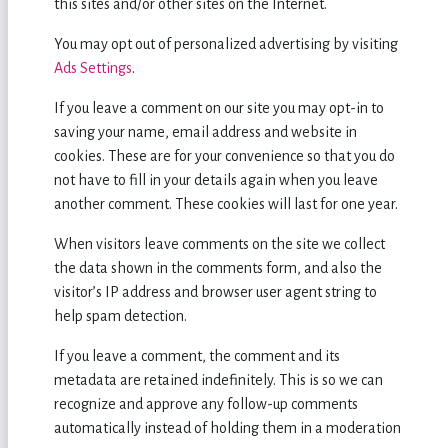
this sites and/or other sites on the Internet.
You may opt out of personalized advertising by visiting
Ads Settings
.
If you leave a comment on our site you may opt-in to
saving your name, email address and website in
cookies. These are for your convenience so that you do
not have to fill in your details again when you leave
another comment. These cookies will last for one year.
When visitors leave comments on the site we collect
the data shown in the comments form, and also the
visitor’s IP address and browser user agent string to
help spam detection.
If you leave a comment, the comment and its
metadata are retained indefinitely. This is so we can
recognize and approve any follow-up comments
automatically instead of holding them in a moderation