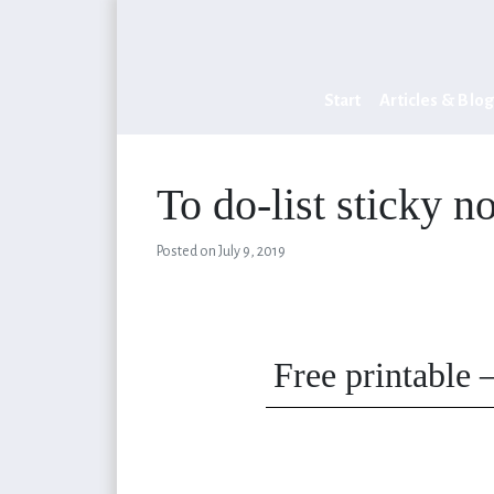
Start
Articles & Blog
To do-list sticky n
Posted on
July 9, 2019
Free printable 