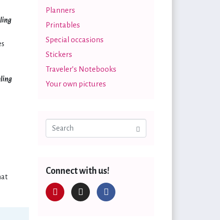
Planners
ling
Printables
Special occasions
es
Stickers
Traveler’s Notebooks
aling
Your own pictures
Connect with us!
hat