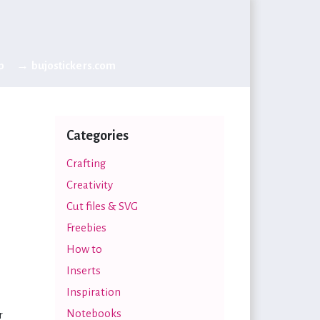
p
→ bujostickers.com
Categories
Crafting
Creativity
Cut files & SVG
Freebies
How to
Inserts
Inspiration
Notebooks
r