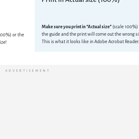
Make sure you print in “Actual size”
(scale 100%) 
the guide and the print will come out the wrong si
 100%) or the
This is what it looks like in Adobe Acrobat Reader
ize!
ADVERTISEMENT