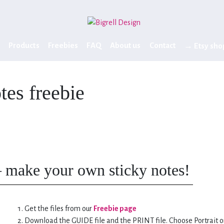
Products
Freebies
FAQ
About us
Contact
→ Etsy sho
otes freebie
– make your own sticky notes!
Get the files from our
Freebie page
Download the GUIDE file and the PRINT file. Choose Portrait o