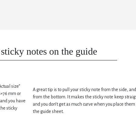
sticky notes on the guide
Actual size”
A great tip is to pull your sticky note from the side, an
76×76 mm or
from the bottom. It makes the sticky note keep straig
brand you have
and you don’t get as much curve when you place them
he sticky
the guide sheet.