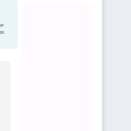
or
ze.
.