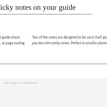
sticky notes on your guide
r guide sheet.
Two of the notes are designed to be cut in half, gi
, or page scaling
you two slim sticky notes. Perfect in smaller plann
ADVERTISEMENT