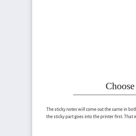
Choose 
The sticky notes will come out the same in both
the sticky part goes into the printer first. That w