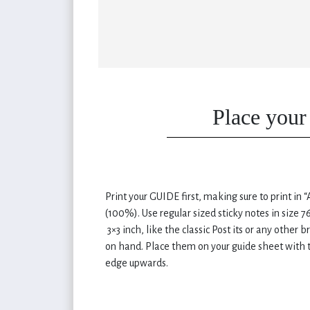
Place your 
Print your GUIDE first, making sure to print in “
(100%). Use regular sized sticky notes in size 
3×3 inch, like the classic Post its or any other 
on hand. Place them on your guide sheet with t
edge upwards.