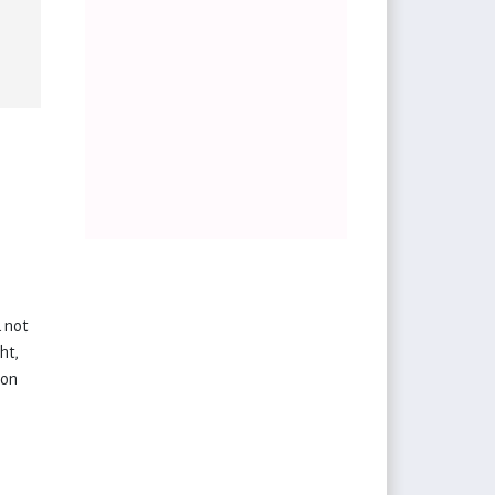
d not
ht,
 on