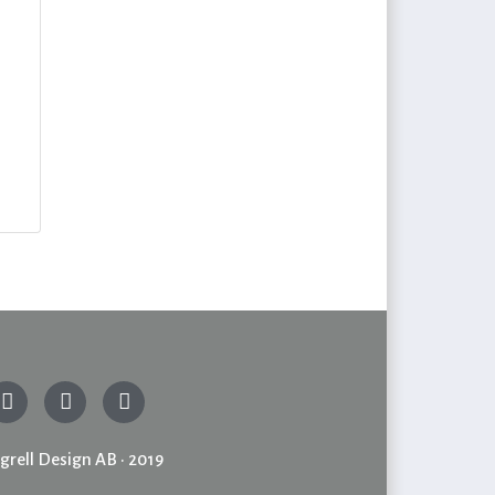
grell Design AB • 2019