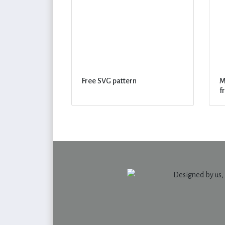
Free SVG pattern
M
f