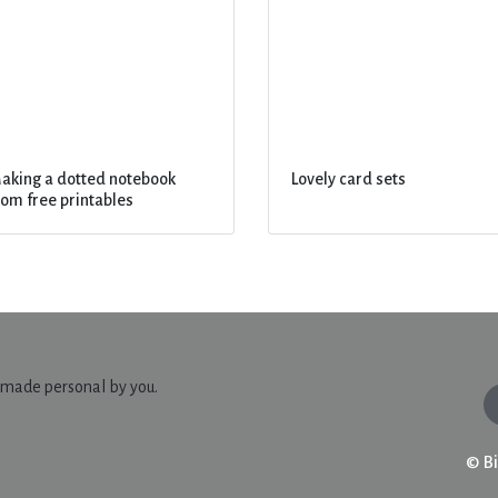
aking a dotted notebook
Lovely card sets
rom free printables
© Bi