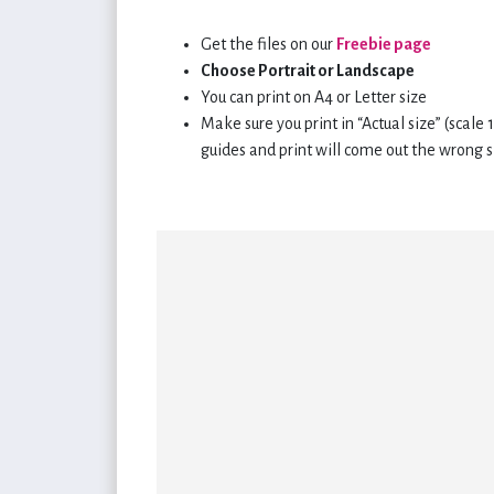
Get the files on our
Freebie page
Choose Portrait or Landscape
You can print on A4 or Letter size
Make sure you print in “Actual size” (scale
guides and print will come out the wrong s