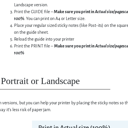
Landscape version.
Print the GUIDE file –
Make sure you print in
Actual size/pagesca
100%
. You can print on A4 or Letter size.
Place your regular sized sticky notes (like Post-its) on the squar
on the guide sheet.
Reload the guide into your printer
Print the PRINT file –
Make sure you print in
Actual size/pagesc
100%
Portrait or Landscape
 versions, but you can help your printer by placing the sticky notes so t
ay it’s less risk of paper jam.
Print in Actual size (100%)