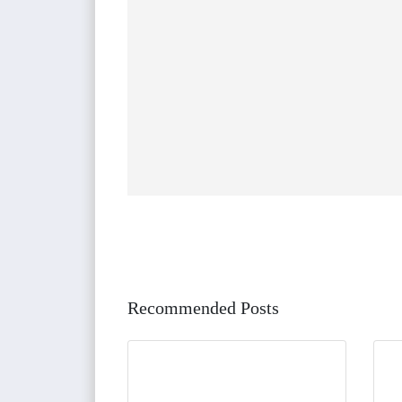
Recommended Posts