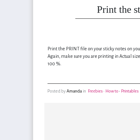
Print the 
Print the PRINT file on your sticky notes on you
Again, make sure you are printing in Actual size
100 %.
Posted by
Amanda
in
Freebies
•
How to
•
Printables